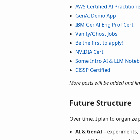
AWS Certified AI Practition
GenAI Demo App
IBM GenAI Eng Prof Cert
Vanity/Ghost Jobs
Be the first to apply!
NVIDIA Cert
Some Intro AI & LLM Note
CISSP Certified
More posts will be added and lin
Future Structure
Over time, I plan to organize 
AI & GenAI
– experiments,