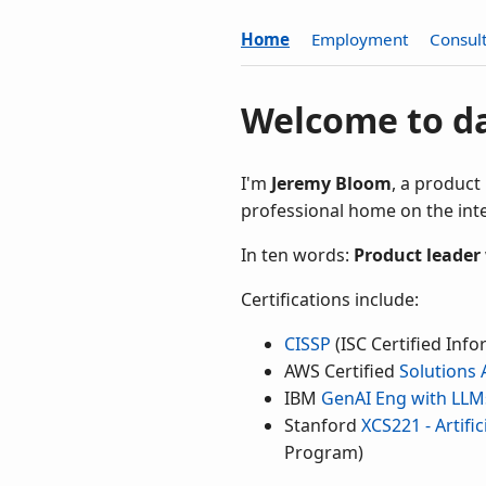
Home
Employment
Consul
Welcome to d
I'm
Jeremy Bloom
, a product
professional home on the inte
In ten words:
Product leader
Certifications include:
CISSP
(ISC Certified Info
AWS Certified
Solutions 
IBM
GenAI Eng with LLM
Stanford
XCS221 - Artifi
Program)