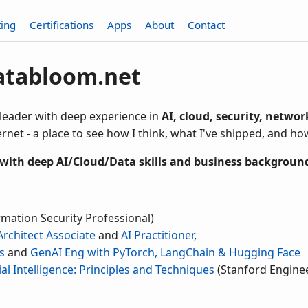
ting
Certifications
Apps
About
Contact
atabloom.net
 leader with deep experience in
AI, cloud, security, netwo
rnet - a place to see how I think, what I've shipped, and ho
 with deep AI/Cloud/Data skills and business backgroun
rmation Security Professional)
Architect Associate
and
AI Practitioner
,
s
and
GenAI Eng with PyTorch, LangChain & Hugging Face
cial Intelligence: Principles and Techniques
(Stanford Enginee