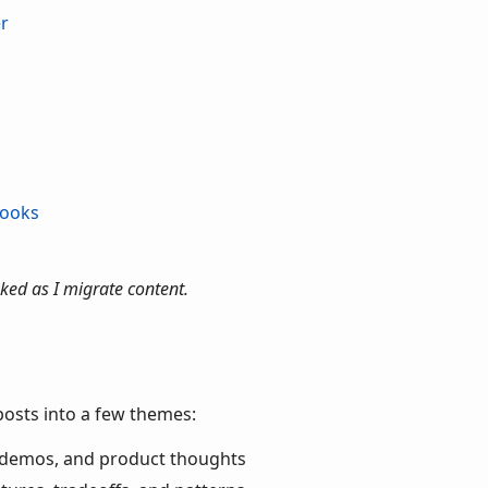
er
books
ked as I migrate content.
posts into a few themes:
 demos, and product thoughts