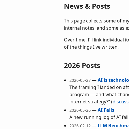
News & Posts
This page collects some of m
internal notes, and some as e
Over time, I'll link individua
of the things I've written.
2026 Posts
—
AI is technol
2026-05-27
The framing I landed on afte
program — and what change
internet strategy?”
(
discuss
—
AI Fails
2026-05-26
A new running log of AI fai
—
LLM Benchma
2026-02-12