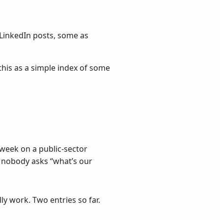
LinkedIn posts, some as
 this as a simple index of some
t week on a public-sector
 nobody asks “what’s our
y work. Two entries so far.