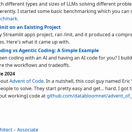
h different types and sizes of LLMs solving different proble
erently. I started some basic benchmarking which you can 
nchmark
.
init on an Existing Project
y Streamlit apps project, ran /init, and it produced a com
es. Here's what it came up with.
oding vs Agentic Coding: A Simple Example
een coding with an AI and having an AI code for you? I buil
e the workflows and tradeoffs.
de 2024
bout
Advent of Code
. In a nutshell, this cool guy named Eric 
ple to solve. They start pretty easy and get... hard. I got 
 but working) code at
github.com/databloomnet/advent_of
hitect – Associate