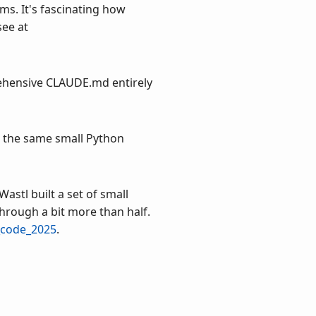
ms. It's fascinating how
see at
prehensive CLAUDE.md entirely
d the same small Python
Wastl built a set of small
through a bit more than half.
_code_2025
.